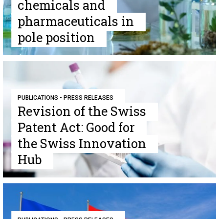
chemicals and
pharmaceuticals in
pole position
PUBLICATIONS - PRESS RELEASES
Revision of the Swiss
Patent Act: Good for
the Swiss Innovation
Hub