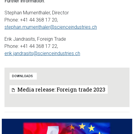
Further information:
Stephan Mumenthaler, Director
Phone: +41 44 368 17 20,
stephan.mumenthaler@scienceindustries.ch
Erik Jandrasits, Foreign Trade
Phone: +41 44 368 17 22,
erik.jandrasits@scienceindustries.ch
DOWNLOADS
Media release: Foreign trade 2023