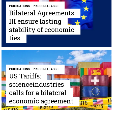
PUBLICATIONS - PRESS RELEASES
Bilateral Agreements
III ensure lasting
stability of economic
ties
PUBLICATIONS - PRESS RELEASES
US Tariffs:
scienceindustries
calls for a bilateral
economic agreement