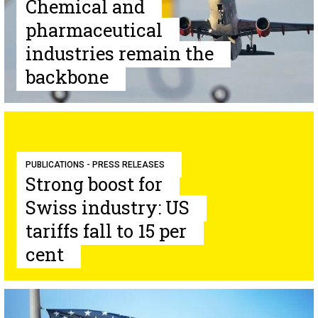
Chemical and
pharmaceutical
industries remain the
backbone
PUBLICATIONS - PRESS RELEASES
Strong boost for
Swiss industry: US
tariffs fall to 15 per
cent