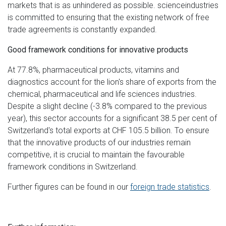
markets that is as unhindered as possible. scienceindustries
is committed to ensuring that the existing network of free
trade agreements is constantly expanded.
Good framework conditions for innovative products
At 77.8%, pharmaceutical products, vitamins and
diagnostics account for the lion's share of exports from the
chemical, pharmaceutical and life sciences industries.
Despite a slight decline (-3.8% compared to the previous
year), this sector accounts for a significant 38.5 per cent of
Switzerland's total exports at CHF 105.5 billion. To ensure
that the innovative products of our industries remain
competitive, it is crucial to maintain the favourable
framework conditions in Switzerland.
Further figures can be found in our
foreign trade statistics
.