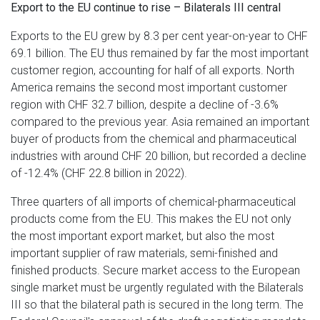
Export to the EU continue to rise – Bilaterals III central
Exports to the EU grew by 8.3 per cent year-on-year to CHF
69.1 billion. The EU thus remained by far the most important
customer region, accounting for half of all exports. North
America remains the second most important customer
region with CHF 32.7 billion, despite a decline of -3.6%
compared to the previous year. Asia remained an important
buyer of products from the chemical and pharmaceutical
industries with around CHF 20 billion, but recorded a decline
of -12.4% (CHF 22.8 billion in 2022).
Three quarters of all imports of chemical-pharmaceutical
products come from the EU. This makes the EU not only
the most important export market, but also the most
important supplier of raw materials, semi-finished and
finished products. Secure market access to the European
single market must be urgently regulated with the Bilaterals
III so that the bilateral path is secured in the long term. The