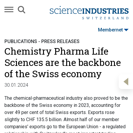
Membernet
PUBLICATIONS - PRESS RELEASES
Chemistry Pharma Life
Sciences are the backbone
of the Swiss economy
30.01.2024
The chemical-pharmaceutical industry also proved to be the
backbone of the Swiss economy in 2023, accounting for
over 49 per cent of total Swiss exports. Exports rose
slightly to CHF 135.5 billion. Almost half of our member
companies' exports go to the European Union - a regulated