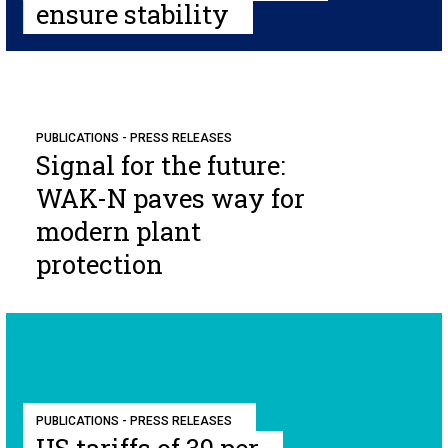
ensure stability
PUBLICATIONS - PRESS RELEASES
Signal for the future:
WAK-N paves way for
modern plant
protection
PUBLICATIONS - PRESS RELEASES