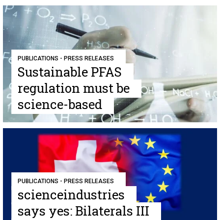
PUBLICATIONS - PRESS RELEASES
Sustainable PFAS
regulation must be
science-based
PUBLICATIONS - PRESS RELEASES
scienceindustries
says yes: Bilaterals III