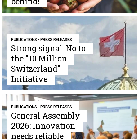
behind!
PUBLICATIONS - PRESS RELEASES
Strong signal: No to
the "10 Million
Switzerland"
Initiative
PUBLICATIONS - PRESS RELEASES
General Assembly
2026: Innovation
needs reliable