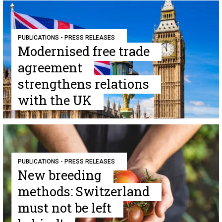
PUBLICATIONS - PRESS RELEASES
Modernised free trade
agreement
strengthens relations
with the UK
PUBLICATIONS - PRESS RELEASES
New breeding
methods: Switzerland
must not be left