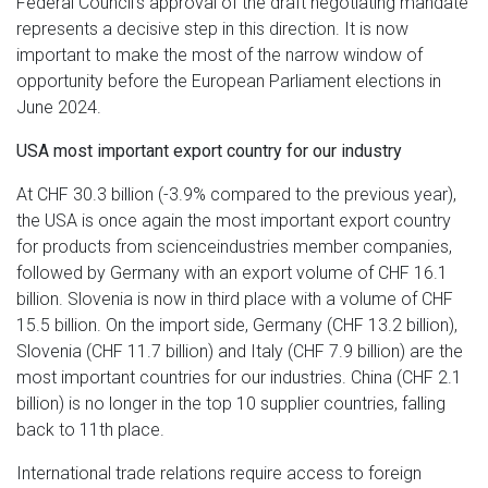
Federal Council's approval of the draft negotiating mandate
represents a decisive step in this direction. It is now
important to make the most of the narrow window of
opportunity before the European Parliament elections in
June 2024.
USA most important export country for our industry
At CHF 30.3 billion (-3.9% compared to the previous year),
the USA is once again the most important export country
for products from scienceindustries member companies,
followed by Germany with an export volume of CHF 16.1
billion. Slovenia is now in third place with a volume of CHF
15.5 billion. On the import side, Germany (CHF 13.2 billion),
Slovenia (CHF 11.7 billion) and Italy (CHF 7.9 billion) are the
most important countries for our industries. China (CHF 2.1
billion) is no longer in the top 10 supplier countries, falling
back to 11th place.
International trade relations require access to foreign