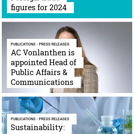
figures for 2024
PUBLICATIONS - PRESS RELEASES
AC Vonlanthen is
appointed Head of
Public Affairs &
Communications
PUBLICATIONS - PRESS RELEASES
Sustainability: