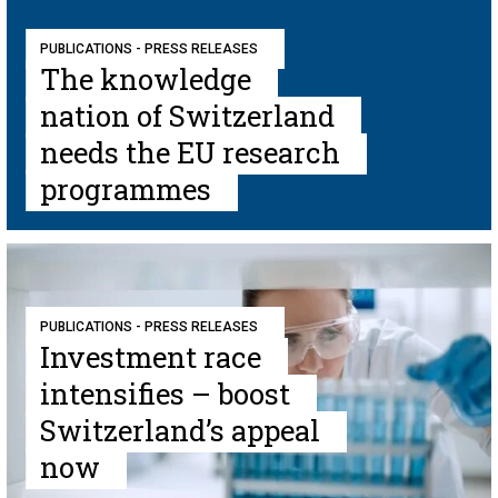
PUBLICATIONS - PRESS RELEASES
The knowledge
nation of Switzerland
needs the EU research
programmes
PUBLICATIONS - PRESS RELEASES
Investment race
intensifies – boost
Switzerland’s appeal
now