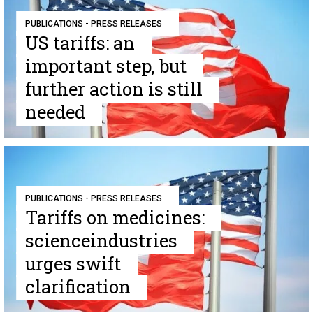
PUBLICATIONS - PRESS RELEASES
US tariffs: an
important step, but
further action is still
needed
PUBLICATIONS - PRESS RELEASES
Tariffs on medicines:
scienceindustries
urges swift
clarification