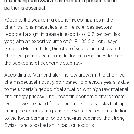
relationship with Switzerland's most important trading
partner is essential.
«Despite the weakening economy, companies in the
chemical, pharmaceutical and life sciences sectors
recorded a slight increase in exports of 0.7 per cent last
year, with an export volume of CHF 135.5 billion», says
Stephan Mumenthaler, Director of scienceindustries. «The
chemical-pharmaceutical industry thus continues to form
the backbone of economic stability.»
According to Mumenthaler, the low growth in the chemical-
pharmaceutical industry compared to previous years is due
to the uncertain geopolitical situation with high raw material
and energy prices». The uncertain economic environment
led to lower demand for our products. The stocks built up
during the coronavirus pandemic were reduced. In addition
to the lower demand for coronavirus vaccines, the strong
Swiss franc also had an impact on exports.