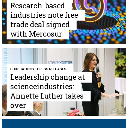
Research-based
industries note free
trade deal signed
with Mercosur
PUBLICATIONS - PRESS RELEASES
Leadership change at
scienceindustries:
Annette Luther takes
over