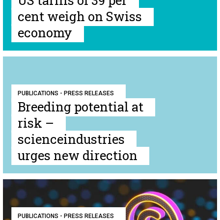
US tariffs of 39 per
cent weigh on Swiss
economy
PUBLICATIONS - PRESS RELEASES
Breeding potential at
risk –
scienceindustries
urges new direction
PUBLICATIONS - PRESS RELEASES