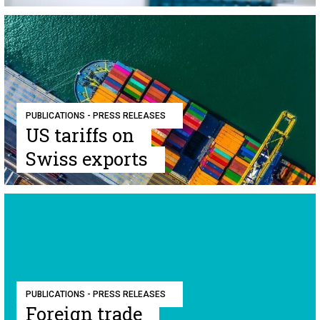
PUBLICATIONS - PRESS RELEASES
US tariffs on
Swiss exports
PUBLICATIONS - PRESS RELEASES
Foreign trade