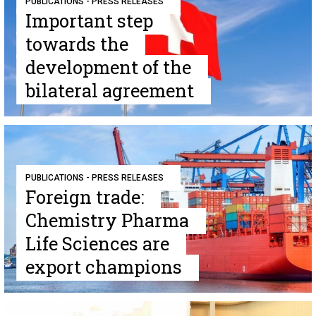
PUBLICATIONS - PRESS RELEASES
Important step
towards the
development of the
bilateral agreement
PUBLICATIONS - PRESS RELEASES
Foreign trade:
Chemistry Pharma
Life Sciences are
export champions