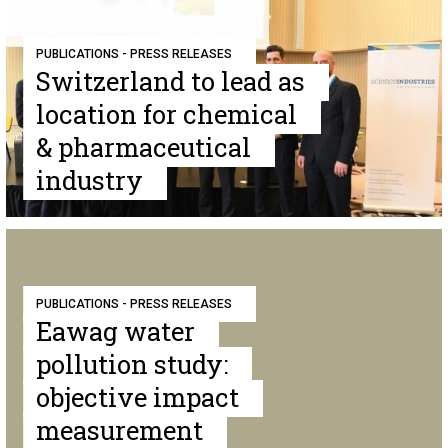
PUBLICATIONS - PRESS RELEASES
Switzerland to lead as
location for chemical
& pharmaceutical
industry
PUBLICATIONS - PRESS RELEASES
Eawag water
pollution study:
objective impact
measurement