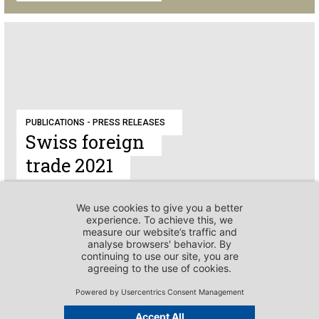
PUBLICATIONS - PRESS RELEASES
Swiss foreign
trade 2021
PUBLICATIONS - PRESS RELEASES
Pia Guggenbühl to
become Head of