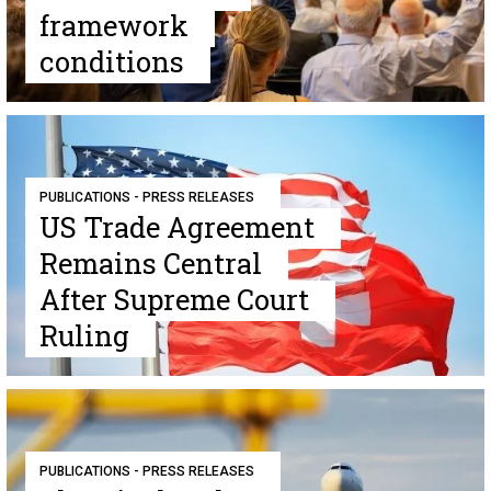
framework
conditions
PUBLICATIONS - PRESS RELEASES
US Trade Agreement
Remains Central
After Supreme Court
Ruling
PUBLICATIONS - PRESS RELEASES