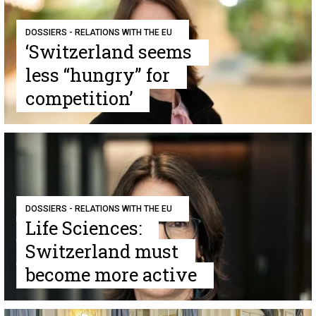
DOSSIERS - RELATIONS WITH THE EU
‘Switzerland seems
less “hungry” for
competition’
DOSSIERS - RELATIONS WITH THE EU
Life Sciences:
Switzerland must
become more active