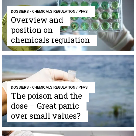
DOSSIERS - CHEMICALS REGULATION / PFAS
Overview and
position on
chemicals regulation
DOSSIERS - CHEMICALS REGULATION / PFAS
The poison and the
dose – Great panic
over small values?