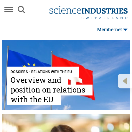
Membernet
DOSSIERS - RELATIONS WITH THE EU
Overview and
position on relations
with the EU