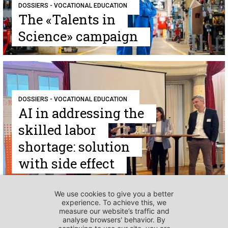
DOSSIERS - VOCATIONAL EDUCATION
The «Talents in
Science» campaign
DOSSIERS - VOCATIONAL EDUCATION
AI in addressing the
skilled labor
shortage: solution
with side effect
DOSSIERS - VOCATIONAL EDUCATION