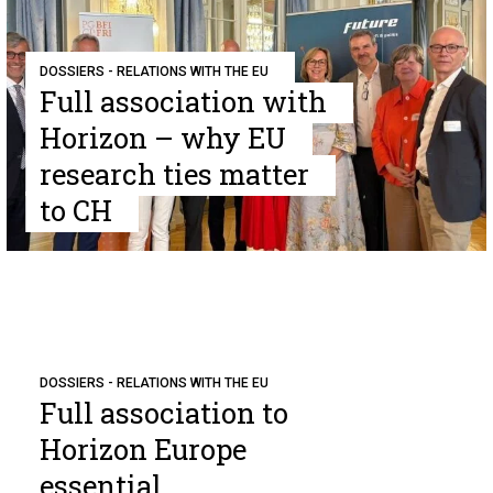
DOSSIERS - RELATIONS WITH THE EU
Full association with
Horizon – why EU
research ties matter
to CH
DOSSIERS - RELATIONS WITH THE EU
Full association to
Horizon Europe
essential