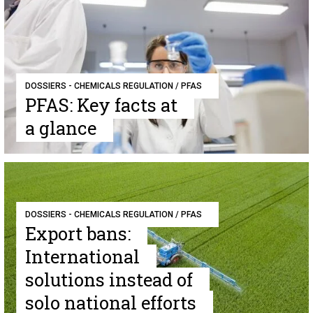
DOSSIERS - CHEMICALS REGULATION / PFAS
PFAS: Key facts at
a glance
DOSSIERS - CHEMICALS REGULATION / PFAS
Export bans:
International
solutions instead of
solo national efforts