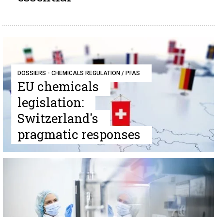
DOSSIERS - CHEMICALS REGULATION / PFAS
EU chemicals
legislation:
Switzerland's
pragmatic responses