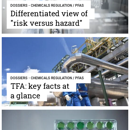
DOSSIERS - CHEMICALS REGULATION / PFAS
Differentiated view of
"risk versus hazard"
DOSSIERS - CHEMICALS REGULATION / PFAS
TFA: key facts at
a glance