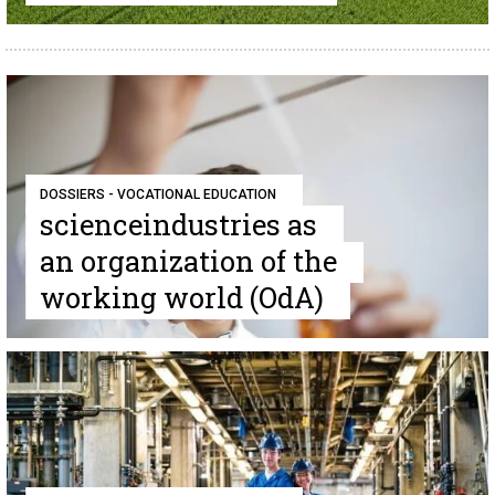
DOSSIERS - VOCATIONAL EDUCATION
scienceindustries as
an organization of the
working world (OdA)