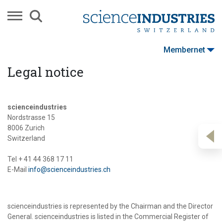
Membernet
Legal notice
scienceindustries
Nordstrasse 15
8006 Zurich
Switzerland
Tel + 41 44 368 17 11
E-Mail
info@scienceindustries.ch
scienceindustries is represented by the Chairman and the Director
General. scienceindustries is listed in the Commercial Register of