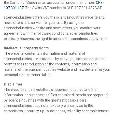
the Canton of Zurich as an association under the number
CHE-
107.301.437
. The Swiss VAT number is CHE-107.301.437 VAT.
scienceindustries offers you the scienceindustries website and
newsletters as a service for your use. By using the
scienceindustries website and newsletters, you confirm your
agreement with the following conditions. scienceindustries
expressly reserves the right to amend the conditions at any time.
Intellectual property rights
The website, contents, information and material of
scienceindustries are protected by copyright. scienceindustries
permits the reproduction of the contents, information and
material of the scienceindustries website and newsletters for your
personal, non-commercial use.
Disclaimer
The website and newsletters of scienceindustries and the
information, documents and files contained therein are prepared
by scienceindustries with the greatest possible care.
scienceindustries does not make any warranty as to the
correctness, accuracy, up-to-dateness, reliability or completeness