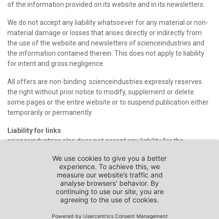
of the information provided on its website and in its newsletters.
We do not accept any liability whatsoever for any material or non-
material damage or losses that arises directly or indirectly from
the use of the website and newsletters of scienceindustries and
the information contained therein. This does not apply to liability
for intent and gross negligence.
All offers are non-binding. scienceindustries expressly reserves
the right without prior notice to modify, supplement or delete
some pages or the entire website or to suspend publication either
temporarily or permanently.
Liability for links
scienceindustries also does not accept any liability for the
contents of other websites that can be reached through links on
the scienceindustries website or that refer to this website. As such
websites are provided by third parties, scienceindustries has no
control over and is not responsible for their design and contents.
Users access and use such websites at their own risk.
If you should become aware of unlawful contents on websites of