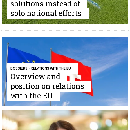
solutions instead of
solo national efforts
DOSSIERS - RELATIONS WITH THE EU
Overview and
position on relations
with the EU