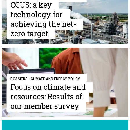
CCUS: a key
technology for
achieving the net-
zero target
DOSSIERS - CLIMATE AND ENERGY POLICY
Focus on climate and
resources: Results of
our member survey