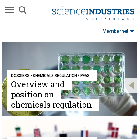
Membernet
DOSSIERS - CHEMICALS REGULATION / PFAS
Overview and
position on
chemicals regulation