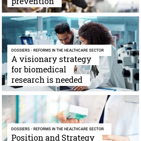
prevention
DOSSIERS - REFORMS IN THE HEALTHCARE SECTOR
A visionary strategy
for biomedical
research is needed
DOSSIERS - REFORMS IN THE HEALTHCARE SECTOR
Position and Strategy