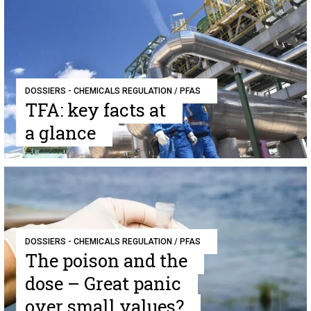
DOSSIERS - CHEMICALS REGULATION / PFAS
TFA: key facts at
a glance
DOSSIERS - CHEMICALS REGULATION / PFAS
The poison and the
dose – Great panic
over small values?