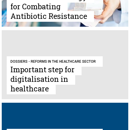
for Combating
Antibiotic Resistance
DOSSIERS - REFORMS IN THE HEALTHCARE SECTOR
Important step for
digitalisation in
healthcare