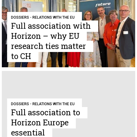
DOSSIERS - RELATIONS WITH THE EU
Full association with
Horizon – why EU
research ties matter
to CH
DOSSIERS - RELATIONS WITH THE EU
Full association to
Horizon Europe
essential