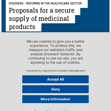
DOSSIERS - REFORMS IN THE HEALTHCARE SECTOR
Proposals for a secure
supply of medicinal
products
DOSSIERS - REFORMS IN THE HEALTHCARE SECTOR
Introduction to the
cost containment
packages