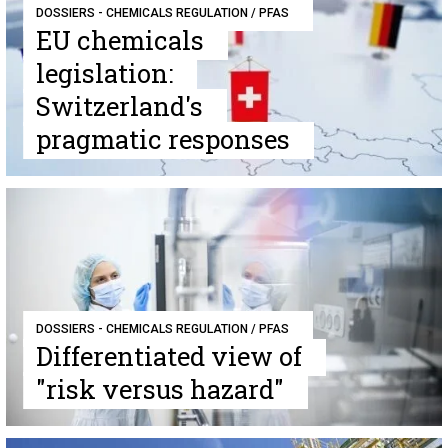
DOSSIERS - CHEMICALS REGULATION / PFAS
EU chemicals
legislation:
Switzerland's
pragmatic responses
DOSSIERS - CHEMICALS REGULATION / PFAS
Differentiated view of
"risk versus hazard"