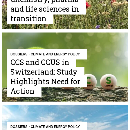
and life sciences in
transition
DOSSIERS - CLIMATE AND ENERGY POLICY
CCS and CCUS in
Switzerland: Study
Highlights Need for
Action
DOSSIERS - CLIMATE AND ENERGY POLICY