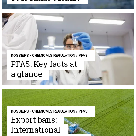
DOSSIERS - CHEMICALS REGULATION / PFAS
PFAS: Key facts at
a glance
DOSSIERS - CHEMICALS REGULATION / PFAS
Export bans:
International