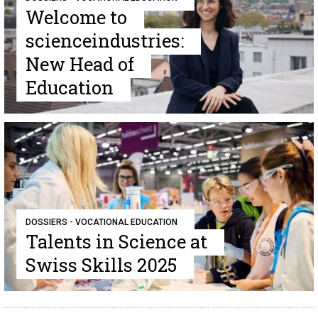
Welcome to
scienceindustries:
New Head of
Education
DOSSIERS - VOCATIONAL EDUCATION
Talents in Science at
Swiss Skills 2025