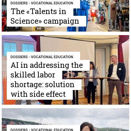
DOSSIERS - VOCATIONAL EDUCATION
The «Talents in
Science» campaign
DOSSIERS - VOCATIONAL EDUCATION
AI in addressing the
skilled labor
shortage: solution
with side effect
DOSSIERS - VOCATIONAL EDUCATION