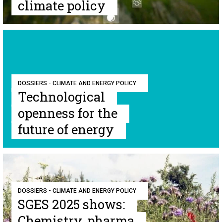
climate policy
DOSSIERS - CLIMATE AND ENERGY POLICY
Technological
openness for the
future of energy
DOSSIERS - CLIMATE AND ENERGY POLICY
SGES 2025 shows:
Chemistry, pharma