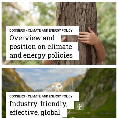
DOSSIERS - CLIMATE AND ENERGY POLICY
Overview and
position on climate
and energy policies
DOSSIERS - CLIMATE AND ENERGY POLICY
Industry-friendly,
effective, global