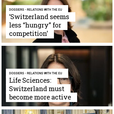
DOSSIERS - RELATIONS WITH THE EU
‘Switzerland seems
less “hungry” for
competition’
DOSSIERS - RELATIONS WITH THE EU
Life Sciences:
Switzerland must
become more active