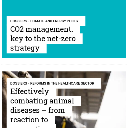
DOSSIERS - CLIMATE AND ENERGY POLICY
CO2 management:
key to the net-zero
strategy
DOSSIERS - REFORMS IN THE HEALTHCARE SECTOR
Effectively
combating animal
diseases – from
reaction to