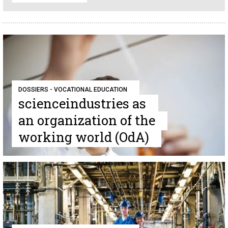
DOSSIERS - VOCATIONAL EDUCATION
scienceindustries as
an organization of the
working world (OdA)