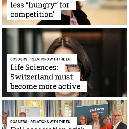
less “hungry” for
competition’
DOSSIERS - RELATIONS WITH THE EU
Life Sciences:
Switzerland must
become more active
DOSSIERS - RELATIONS WITH THE EU