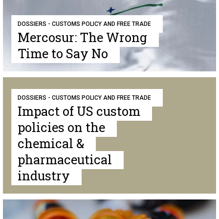
DOSSIERS - CUSTOMS POLICY AND FREE TRADE
Mercosur: The Wrong
Time to Say No
DOSSIERS - CUSTOMS POLICY AND FREE TRADE
Impact of US custom
policies on the
chemical &
pharmaceutical
industry