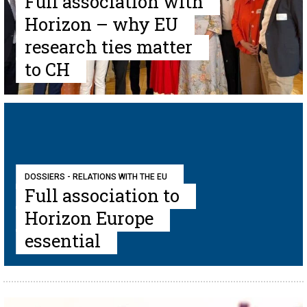
Full association with
Horizon – why EU
research ties matter
to CH
DOSSIERS - RELATIONS WITH THE EU
Full association to
Horizon Europe
essential