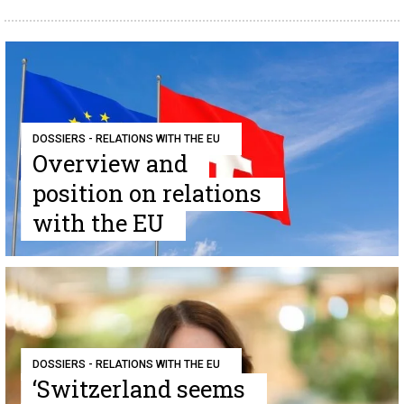
DOSSIERS - RELATIONS WITH THE EU
Overview and
position on relations
with the EU
DOSSIERS - RELATIONS WITH THE EU
‘Switzerland seems