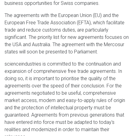
business opportunities for Swiss companies.
The agreements with the European Union (EU) and the
European Free Trade Association (EFTA), which facilitate
trade and reduce customs duties, are particularly
significant. The priority list for new agreements focuses on
the USA and Australia. The agreement with the Mercosur
states will soon be presented to Parliament.
scienceindustries is committed to the continuation and
expansion of comprehensive free trade agreements. In
doing so, it is important to prioritise the quality of the
agreements over the speed of their conclusion. For the
agreements negotiated to be useful, comprehensive
market access, modern and easy-to-apply rules of origin
and the protection of intellectual property must be
guaranteed. Agreements from previous generations that
have entered into force must be adapted to today's
realities and modernized in order to maintain their