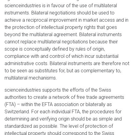
scienceindustries is in favour of the use of multilateral
instruments. Bilateral negotiations should be used to
achieve a reciprocal improvement in market access and in
the protection of intellectual property rights that goes
beyond the multilateral agreement. Bilateral instruments
cannot replace multilateral negotiations because their
scope is conceptually defined by rules of origin,
compliance with and control of which incur substantial
administrative costs. Bilateral instruments are therefore not
to be seen as substitutes for, but as complementary to,
multilateral mechanisms.
scienceindustries supports the efforts of the Swiss
authorities to create a network of free trade agreements
(FTA) – within the EFTA association or bilaterally as
Switzerland. For each individual FTA, the procedures for
determining and verifying origin should be as simple and
standardized as possible. The level of protection of
intellectual property should correspond to the Swiss