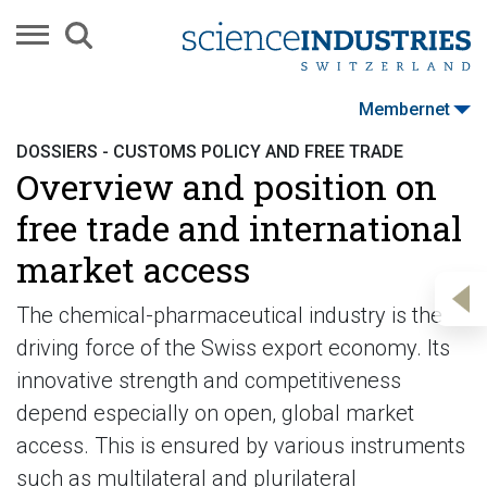
Membernet
DOSSIERS - CUSTOMS POLICY AND FREE TRADE
Overview and position on
free trade and international
market access
The chemical-pharmaceutical industry is the
driving force of the Swiss export economy. Its
innovative strength and competitiveness
depend especially on open, global market
access. This is ensured by various instruments
such as multilateral and plurilateral