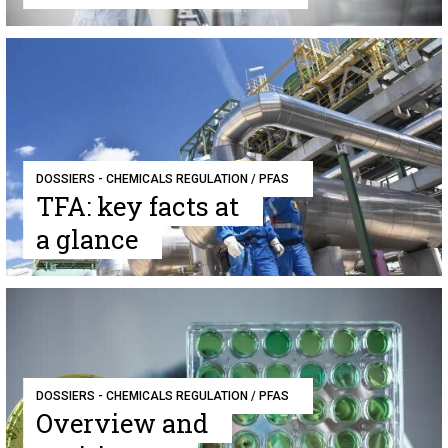
DOSSIERS - CHEMICALS REGULATION / PFAS
TFA: key facts at
a glance
DOSSIERS - CHEMICALS REGULATION / PFAS
Overview and