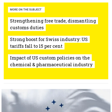
MORE ON THE SUBJECT
Strengthening free trade, dismantling
customs duties
Strong boost for Swiss industry: US
tariffs fall to 15 per cent
Impact of US custom policies on the
chemical & pharmaceutical industry