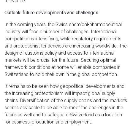
relevance.
Outlook: future developments and challenges
In the coming years, the Swiss chemical-pharmaceutical
industry will face a number of challenges. International
competition is intensifying, while regulatory requirements
and protectionist tendencies are increasing worldwide. The
design of customs policy and access to international
markets will be crucial for the future. Securing optimal
framework conditions at home will enable companies in
Switzerland to hold their own in the global competition.
It remains to be seen how geopolitical developments and
the increasing protectionism will impact global supply
chains. Diversification of the supply chains and the markets
seems advisable to be able to meet the challenges in the
future as well and to safeguard Switzerland as a location
for business, production and employment.