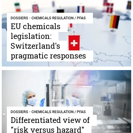
DOSSIERS - CHEMICALS REGULATION / PFAS
EU chemicals
legislation:
Switzerland's
pragmatic responses
DOSSIERS - CHEMICALS REGULATION / PFAS
Differentiated view of
"risk versus hazard"