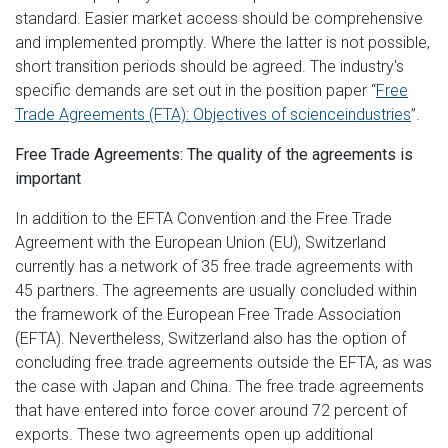
standard. Easier market access should be comprehensive
and implemented promptly. Where the latter is not possible,
short transition periods should be agreed. The industry's
specific demands are set out in the position paper “
Free
Trade Agreements (FTA): Objectives of scienceindustries
”.
Free Trade Agreements: The quality of the agreements is
important
In addition to the EFTA Convention and the Free Trade
Agreement with the European Union (EU), Switzerland
currently has a network of 35 free trade agreements with
45 partners. The agreements are usually concluded within
the framework of the European Free Trade Association
(EFTA). Nevertheless, Switzerland also has the option of
concluding free trade agreements outside the EFTA, as was
the case with Japan and China. The free trade agreements
that have entered into force cover around 72 percent of
exports. These two agreements open up additional