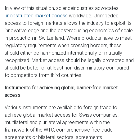
In view of this situation, scienceindustries advocates
unobstructed market access
worldwide. Unimpeded
access to foreign markets allows the industry to exploit its
innovative edge and the cost-reducing economies of scale
in production in Switzerland. Where products have to meet
regulatory requirements when crossing borders, these
should either be harmonized internationally or mutually
recognized. Market access should be legally protected and
should be better or at least non-discriminatory compared
to competitors from third countries.
Instruments for achieving global, barrier-free market
access
Various instruments are available to foreign trade to
achieve global market access for Swiss companies:
multilateral and plurilateral agreements within the
framework of the WTO, comprehensive free trade
agreements or bilateral sectoral agreements.