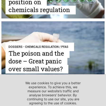
position on
chemicals regulation
DOSSIERS - CHEMICALS REGULATION / PFAS
The poison and the
dose – Great panic
over small values?