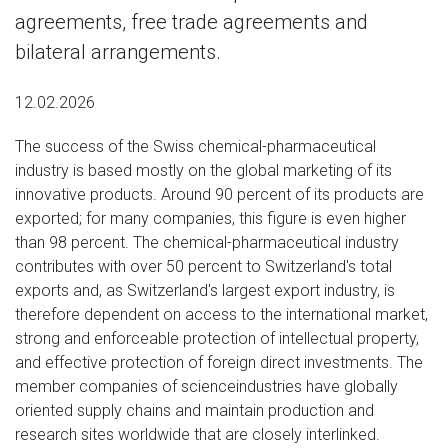
agreements, free trade agreements and
bilateral arrangements.
12.02.2026
The success of the Swiss chemical-pharmaceutical
industry is based mostly on the global marketing of its
innovative products. Around 90 percent of its products are
exported; for many companies, this figure is even higher
than 98 percent. The chemical-pharmaceutical industry
contributes with over 50 percent to Switzerland's total
exports and, as Switzerland's largest export industry, is
therefore dependent on access to the international market,
strong and enforceable protection of intellectual property,
and effective protection of foreign direct investments. The
member companies of scienceindustries have globally
oriented supply chains and maintain production and
research sites worldwide that are closely interlinked.