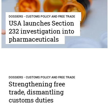
DOSSIERS - CUSTOMS POLICY AND FREE TRADE
USA launches Section
232 investigation into
pharmaceuticals
DOSSIERS - CUSTOMS POLICY AND FREE TRADE
Strengthening free
trade, dismantling
customs duties