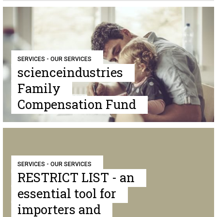
SERVICES - OUR SERVICES
scienceindustries
Family
Compensation Fund
SERVICES - OUR SERVICES
RESTRICT LIST - an
essential tool for
importers and