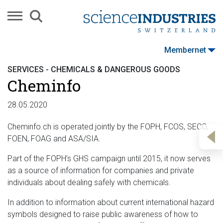
Membernet
SERVICES - CHEMICALS & DANGEROUS GOODS
Cheminfo
28.05.2020
Cheminfo.ch is operated jointly by the FOPH, FCOS, SECO,
FOEN, FOAG and ASA/SIA.
Part of the FOPH’s GHS campaign until 2015, it now serves
as a source of information for companies and private
individuals about dealing safely with chemicals.
In addition to information about current international hazard
symbols designed to raise public awareness of how to