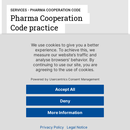
SERVICES - PHARMA COOPERATION CODE
Pharma Cooperation
Code practice
SERVICES - PHARMA COOPERATION CODE
International
context