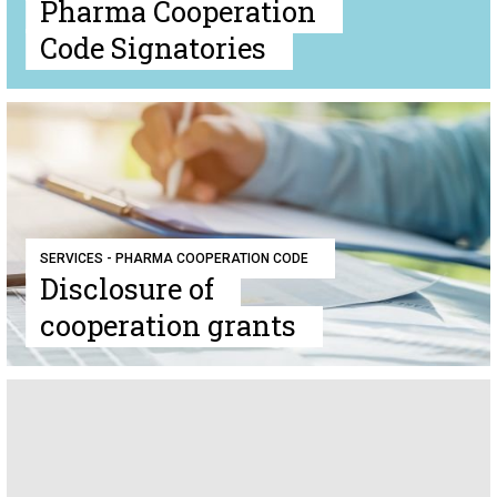
Pharma Cooperation
Code Signatories
SERVICES - PHARMA COOPERATION CODE
Disclosure of
cooperation grants