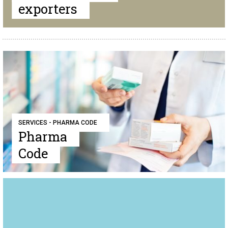
exporters
SERVICES - PHARMA CODE
Pharma
Code