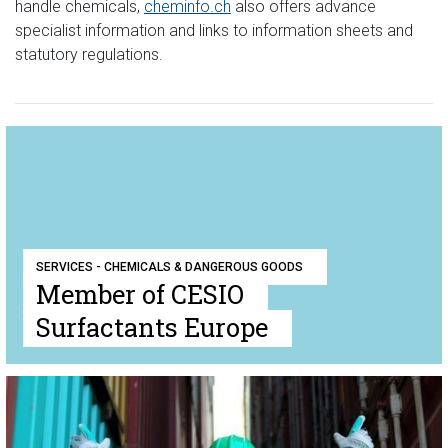
handle chemicals,
cheminfo.ch
also offers advance
specialist information and links to information sheets and
statutory regulations.
SERVICES - CHEMICALS & DANGEROUS GOODS
Member of CESIO
Surfactants Europe