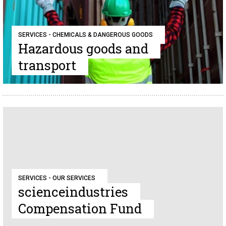
SERVICES - CHEMICALS & DANGEROUS GOODS
Hazardous goods and
transport
SERVICES - OUR SERVICES
scienceindustries
Compensation Fund