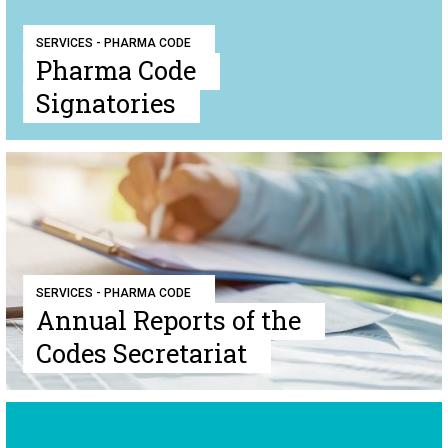
SERVICES - PHARMA CODE
Pharma Code
Signatories
SERVICES - PHARMA CODE
Annual Reports of the
Codes Secretariat