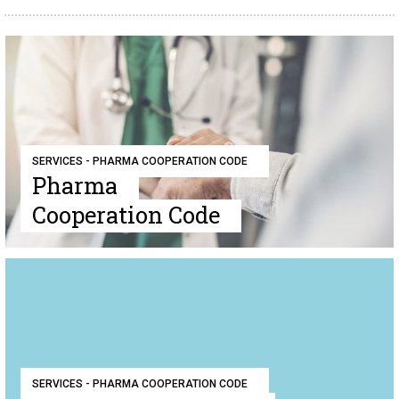
SERVICES - PHARMA COOPERATION CODE
Pharma
Cooperation Code
SERVICES - PHARMA COOPERATION CODE