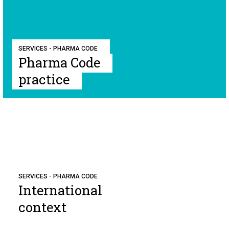
SERVICES - PHARMA CODE
Pharma Code
practice
SERVICES - PHARMA CODE
International
context