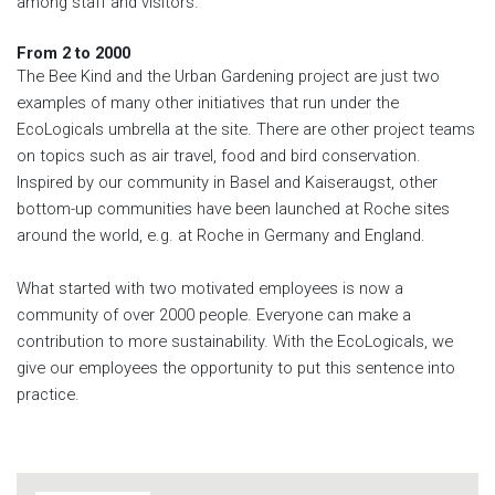
among staff and visitors.
From 2 to 2000
The Bee Kind and the Urban Gardening project are just two
examples of many other initiatives that run under the
EcoLogicals umbrella at the site. There are other project teams
on topics such as air travel, food and bird conservation.
Inspired by our community in Basel and Kaiseraugst, other
bottom-up communities have been launched at Roche sites
around the world, e.g. at Roche in Germany and England.
What started with two motivated employees is now a
community of over 2000 people. Everyone can make a
contribution to more sustainability. With the EcoLogicals, we
give our employees the opportunity to put this sentence into
practice.