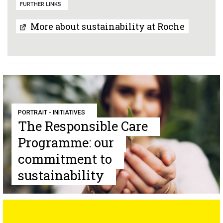
FURTHER LINKS
More about sustainability at Roche
PORTRAIT - INITIATIVES
The Responsible Care
Programme: our
commitment to
sustainability