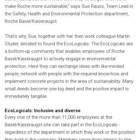
make Roche more sustainable," says Sue Rauss, Team Lead in
the Safety, Health and Environmental Protection department,
Roche Basel/Kaiseraugst.
That's why Sue, together with her then work colleague Martin
Studer, decided to found the EcoLogicals. The EcoLogicals are
a bottom-up community that enables employees of Roche
Basel/Kaiseraugst to actively engage in environmental
protection. Here they can exchange ideas with like-minded
people, network with people with the required know-how and
implement concrete projects in the area of sustainability. Many
small deeds become one big deed and the positive impact is
immediately tangible.
EcoLogicals: Inclusive and diverse
Every one of the more than 11,000 employees at the
Basel/Kaiseraugst site can take part in the EcoLogicals -
regardless of the department in which they work or the position
they hold in the company. Members range from interns to line