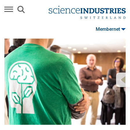
Membernet