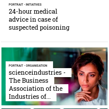
PORTRAIT - INITIATIVES
24-hour medical
advice in case of
suspected poisoning
PORTRAIT - ORGANISATION
scienceindustries -
The Business
Association of the
Industries of...