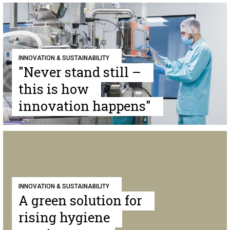
INNOVATION & SUSTAINABILITY
"Never stand still –
this is how
innovation happens"
INNOVATION & SUSTAINABILITY
A green solution for
rising hygiene