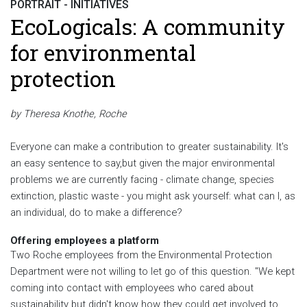
PORTRAIT - INITIATIVES
EcoLogicals: A community
for environmental
protection
by Theresa Knothe, Roche
Everyone can make a contribution to greater sustainability. It's
an easy sentence to say,but given the major environmental
problems we are currently facing - climate change, species
extinction, plastic waste - you might ask yourself: what can I, as
an individual, do to make a difference?
Offering employees a platform
Two Roche employees from the Environmental Protection
Department were not willing to let go of this question. "We kept
coming into contact with employees who cared about
sustainability but didn't know how they could get involved to