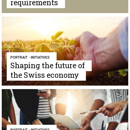
requirements
PORTRAIT - INITIATIVES
Shaping the future of
the Swiss economy