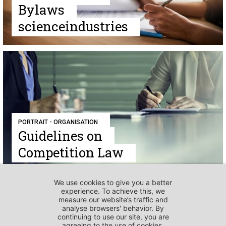
Bylaws
scienceindustries
PORTRAIT - ORGANISATION
Guidelines on
Competition Law