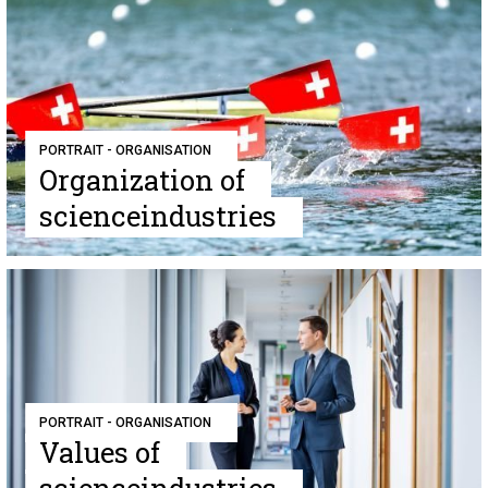
PORTRAIT - ORGANISATION
Organization of
scienceindustries
PORTRAIT - ORGANISATION
Values of