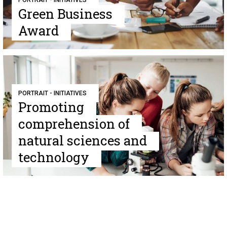
PORTRAIT - INITIATIVES
Green Business
Award
PORTRAIT - INITIATIVES
Promoting
comprehension of
natural sciences and
technology