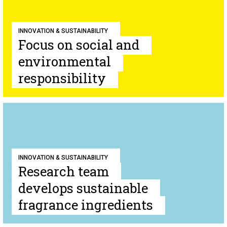
INNOVATION & SUSTAINABILITY
Focus on social and
environmental
responsibility
INNOVATION & SUSTAINABILITY
Research team
develops sustainable
fragrance ingredients