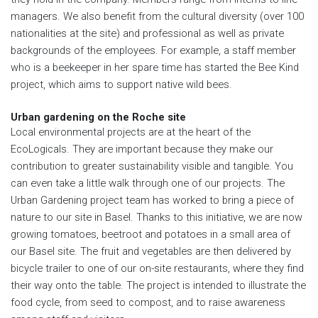
managers. We also benefit from the cultural diversity (over 100
nationalities at the site) and professional as well as private
backgrounds of the employees. For example, a staff member
who is a beekeeper in her spare time has started the Bee Kind
project, which aims to support native wild bees.
Urban gardening on the Roche site
Local environmental projects are at the heart of the
EcoLogicals. They are important because they make our
contribution to greater sustainability visible and tangible. You
can even take a little walk through one of our projects. The
Urban Gardening project team has worked to bring a piece of
nature to our site in Basel. Thanks to this initiative, we are now
growing tomatoes, beetroot and potatoes in a small area of
our Basel site. The fruit and vegetables are then delivered by
bicycle trailer to one of our on-site restaurants, where they find
their way onto the table. The project is intended to illustrate the
food cycle, from seed to compost, and to raise awareness