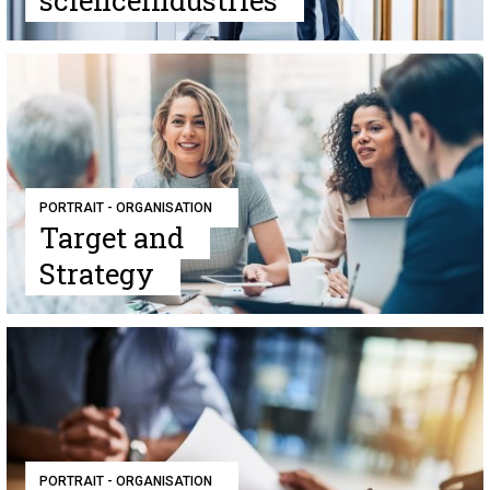
scienceindustries
PORTRAIT - ORGANISATION
Target and
Strategy
PORTRAIT - ORGANISATION